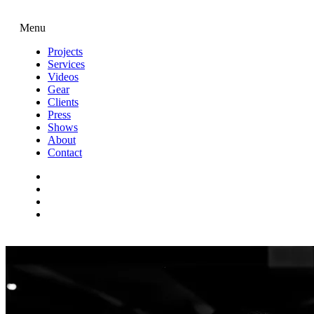
Menu
Projects
Services
Videos
Gear
Clients
Press
Shows
About
Contact