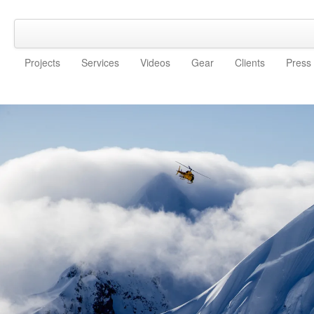
Projects
Services
Videos
Gear
Clients
Press