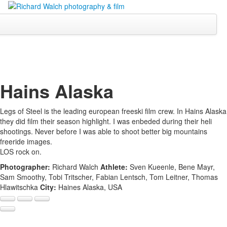
Hains Alaska
Legs of Steel is the leading european freeski film crew. In Hains Alaska
they did film their season highlight. I was enbeded during their heli
shootings. Never before I was able to shoot better big mountains
freeride images.
LOS rock on.
Photographer:
Richard Walch
Athlete:
Sven Kueenle, Bene Mayr,
Sam Smoothy, Tobi Tritscher, Fabian Lentsch, Tom Leitner, Thomas
Hlawitschka
City:
Haines Alaska, USA