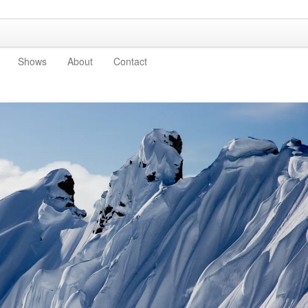
Shows
About
Contact