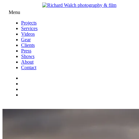
Menu
Projects
Services
Videos
Gear
Clients
Press
Shows
About
Contact