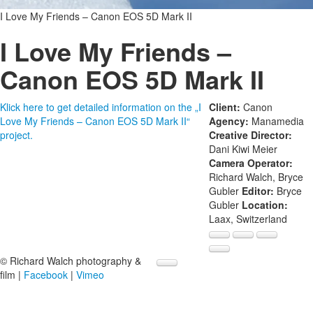
I Love My Friends – Canon EOS 5D Mark II
I Love My Friends –
Canon EOS 5D Mark II
Klick here to get detailed information on the „I
Client:
Canon
Love My Friends – Canon EOS 5D Mark II“
Agency:
Manamedia
project.
Creative Director:
Dani Kiwi Meier
Camera Operator:
Richard Walch, Bryce
Gubler
Editor:
Bryce
Gubler
Location:
Laax, Switzerland
© Richard Walch photography &
film |
Facebook
|
Vimeo