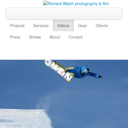
Projects
Services
Videos
Gear
Clients
Press
Shows
About
Contact