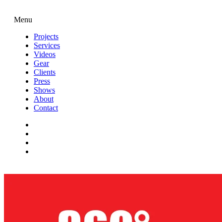
Menu
Projects
Services
Videos
Gear
Clients
Press
Shows
About
Contact