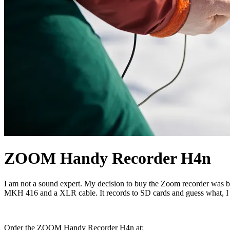
ZOOM Handy Recorder H4n
I am not a sound expert. My decision to buy the Zoom recorder was ba
MKH 416 and a XLR cable. It records to SD cards and guess what, I
Order the ZOOM Handy Recorder H4n at: