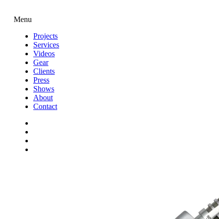
Menu
Projects
Services
Videos
Gear
Clients
Press
Shows
About
Contact