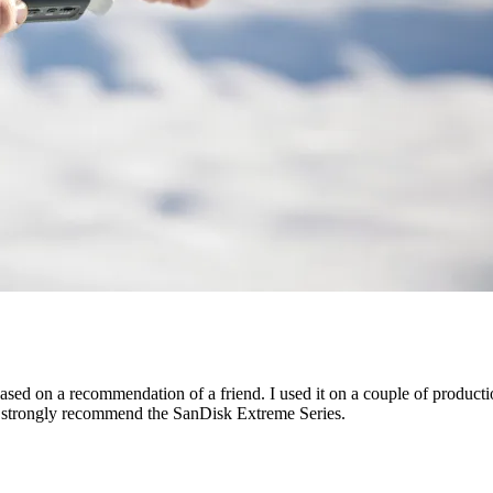
sed on a recommendation of a friend. I used it on a couple of producti
 strongly recommend the SanDisk Extreme Series.