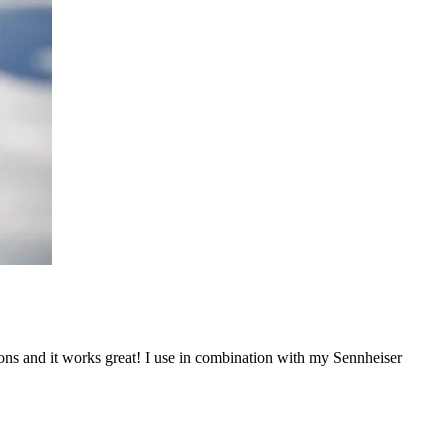
ons and it works great! I use in combination with my Sennheiser